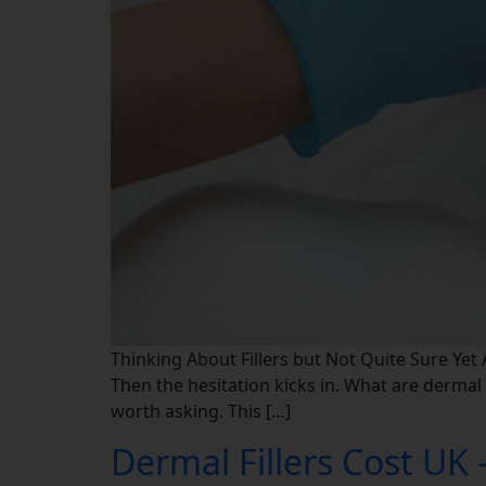
Thinking About Fillers but Not Quite Sure Yet A
Then the hesitation kicks in. What are dermal f
worth asking. This […]
Dermal Fillers Cost UK 