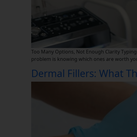
Too Many Options, Not Enough Clarity Typing ae
problem is knowing which ones are worth your 
Dermal Fillers: What Th