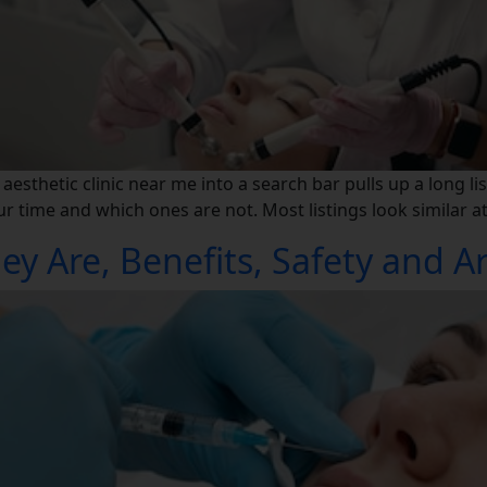
sthetic clinic near me into a search bar pulls up a long lis
time and which ones are not. Most listings look similar at f
ey Are, Benefits, Safety and A