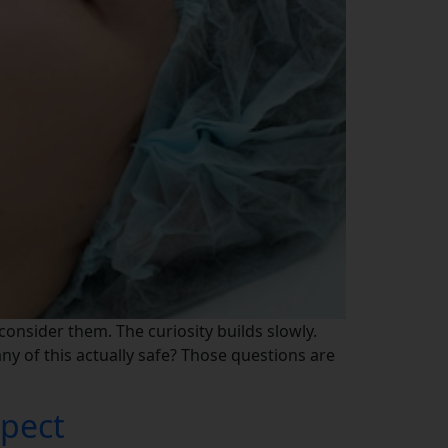
 consider them. The curiosity builds slowly.
 any of this actually safe? Those questions are
xpect