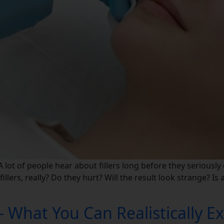
 lot of people hear about fillers long before they seriously
illers, really? Do they hurt? Will the result look strange? Is
– What You Can Realistically E