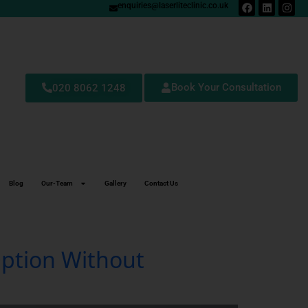
enquiries@laserliteclinic.co.uk
Book Your Consultation
020 8062 1248
Blog
Our-Team
Gallery
Contact Us
Option Without