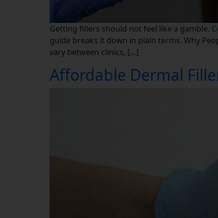
Getting fillers should not feel like a gamble. 
guide breaks it down in plain terms. Why Peopl
vary between clinics, […]
Affordable Dermal Fil