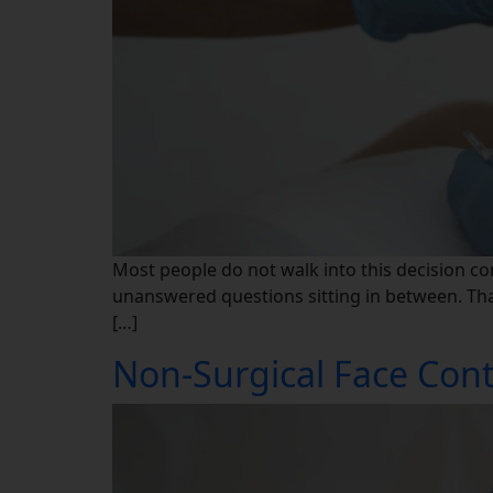
Most people do not walk into this decision co
unanswered questions sitting in between. That 
[…]
Non-Surgical Face Cont