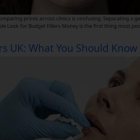
Comparing prices across clinics is confusing. Separating a g
e Look for Budget Fillers Money is the first thing most peop
lers UK: What You Should Know