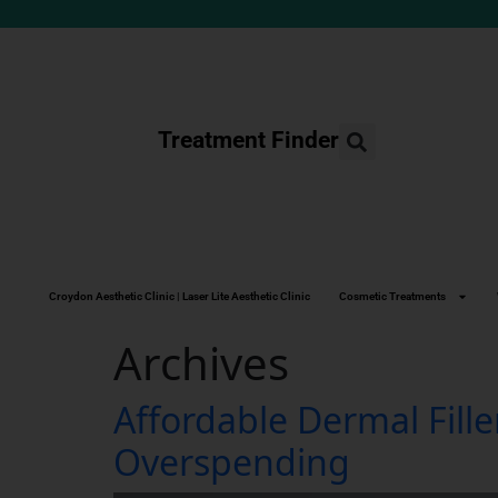
Treatment Finder
Croydon Aesthetic Clinic | Laser Lite Aesthetic Clinic
Cosmetic Treatments
Archives
Affordable Dermal Fill
Overspending