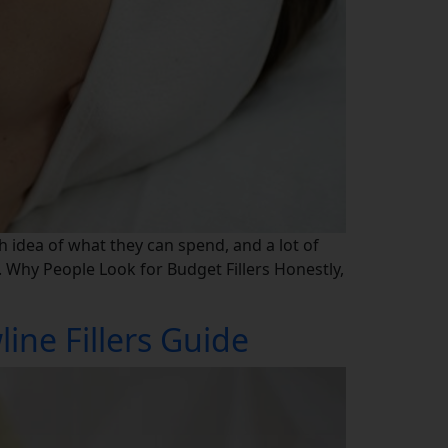
h idea of what they can spend, and a lot of
. Why People Look for Budget Fillers Honestly,
ine Fillers Guide