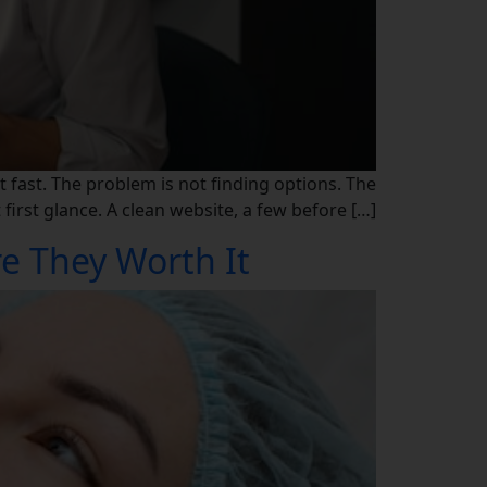
t fast. The problem is not finding options. The
irst glance. A clean website, a few before […]
re They Worth It