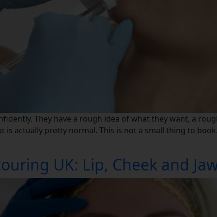
nfidently. They have a rough idea of what they want, a roug
is actually pretty normal. This is not a small thing to book
ouring UK: Lip, Cheek and Jawl