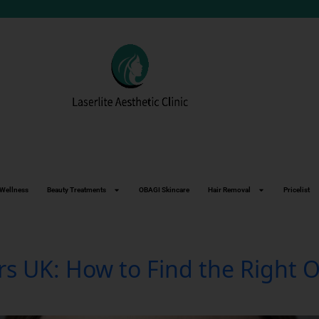
Wellness
Beauty Treatments
OBAGI Skincare
Hair Removal
Pricelist
ers UK: How to Find the Right 