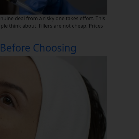
enuine deal from a risky one takes effort. This
le think about. Fillers are not cheap. Prices
 Before Choosing